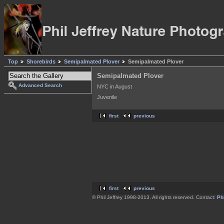
Top
Shorebirds
Semipalmated Plover
Semipalmated Plover
Semipalmated Plover
Advanced Search
NYC in August
Juvenile
first
previous
first
previous
© Phil Jeffrey 1998-2013. All rights reserved. Contact:
Phi