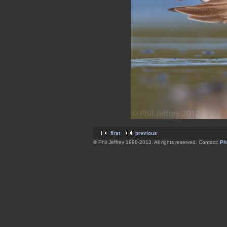
first
previous
© Phil Jeffrey 1998-2013. All rights reserved. Contact:
Phi