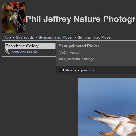
Top
Shorebirds
Semipalmated Plover
Semipalmated Plover
Semipalmated Plover
Advanced Search
NYC in August
Adult, alternate plumage
first
previous