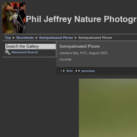
Top
Shorebirds
Semipalmated Plover
Semipalmated Plover
Semipalmated Plover
Advanced Search
Jamaica Bay, NYC, August 2003
Juvenile
first
previous