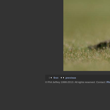
first
previous
© Phil Jeffrey 1998-2013. All rights reserved. Contact:
Phi