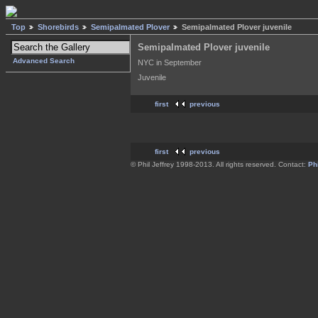
Top
Shorebirds
Semipalmated Plover
Semipalmated Plover juvenile
Semipalmated Plover juvenile
Advanced Search
NYC in September
Juvenile
first
previous
first
previous
© Phil Jeffrey 1998-2013. All rights reserved. Contact:
Phi