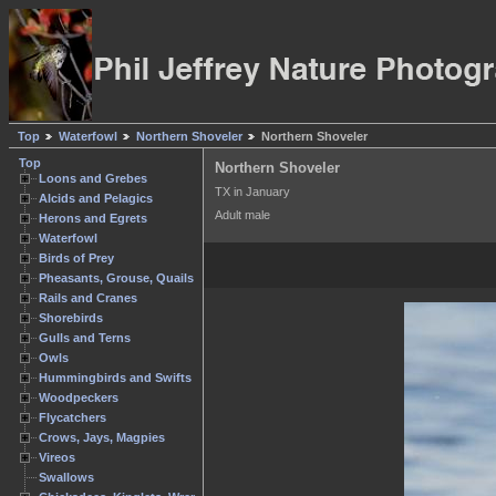
Top
Waterfowl
Northern Shoveler
Northern Shoveler
Top
Northern Shoveler
Loons and Grebes
TX in January
Alcids and Pelagics
Adult male
Herons and Egrets
Waterfowl
Birds of Prey
Pheasants, Grouse, Quails
Rails and Cranes
Shorebirds
Gulls and Terns
Owls
Hummingbirds and Swifts
Woodpeckers
Flycatchers
Crows, Jays, Magpies
Vireos
Swallows