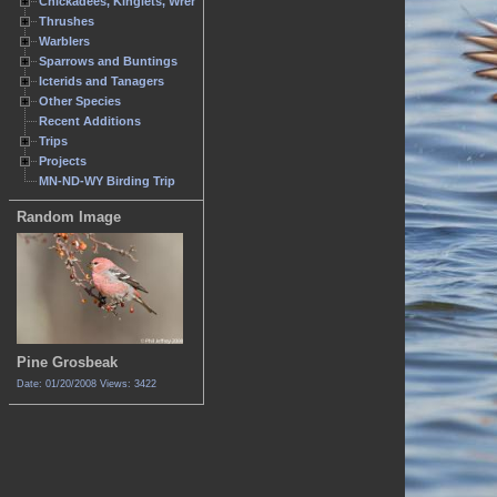
Chickadees, Kinglets, Wrens
Thrushes
Warblers
Sparrows and Buntings
Icterids and Tanagers
Other Species
Recent Additions
Trips
Projects
MN-ND-WY Birding Trip
Random Image
Pine Grosbeak
Date: 01/20/2008
Views: 3422