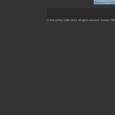
© Phil Jeffrey 1998-2013. All rights reserved. Contact:
Phi