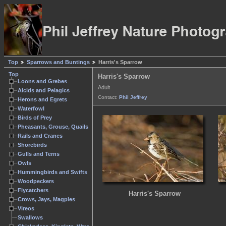
Top
Sparrows and Buntings
Harris's Sparrow
Top
Harris's Sparrow
Loons and Grebes
Adult
Alcids and Pelagics
Contact:
Phil Jeffrey
Herons and Egrets
Waterfowl
Birds of Prey
Pheasants, Grouse, Quails
Rails and Cranes
Shorebirds
Gulls and Terns
Owls
Hummingbirds and Swifts
Woodpeckers
Flycatchers
Harris's Sparrow
Crows, Jays, Magpies
Vireos
Swallows