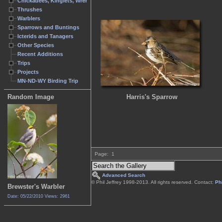
Chickadees, Kinglets, Wrens
Thrushes
Warblers
Sparrows and Buntings
Icterids and Tanagers
Other Species
Recent Additions
Trips
Projects
MN-ND-WY Birding Trip
Harris's Sparrow
Random Image
Page:
1
Advanced Search
© Phil Jeffrey 1998-2013. All rights reserved. Contact:
Phi
Brewster's Warbler
Date: 05/22/2010
Views: 2961