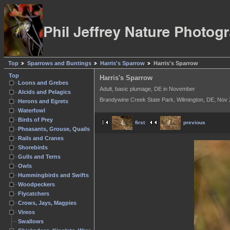
Top
Sparrows and Buntings
Harris's Sparrow
Harris's Sparrow
Top
Harris's Sparrow
Loons and Grebes
Adult, basic plumage, DE in November
Alcids and Pelagics
Brandywine Creek State Park, Wilmington, DE, Nov
Herons and Egrets
Waterfowl
Birds of Prey
first
previous
Pheasants, Grouse, Quails
Rails and Cranes
Shorebirds
Gulls and Terns
Owls
Hummingbirds and Swifts
Woodpeckers
Flycatchers
Crows, Jays, Magpies
Vireos
Swallows