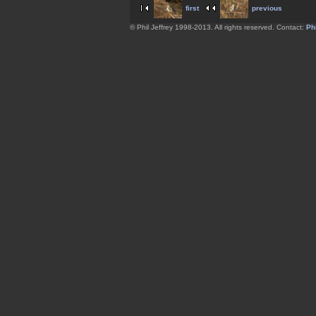
first
previous
© Phil Jeffrey 1998-2013. All rights reserved. Contact:
Phi