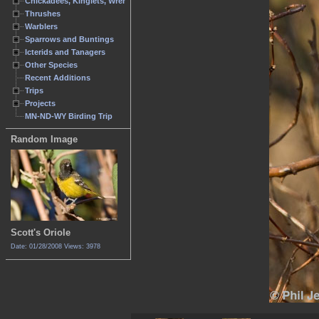
Chickadees, Kinglets, Wrens
Thrushes
Warblers
Sparrows and Buntings
Icterids and Tanagers
Other Species
Recent Additions
Trips
Projects
MN-ND-WY Birding Trip
Random Image
Scott's Oriole
Date: 01/28/2008
Views: 3978