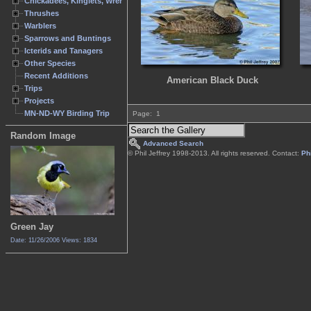
Chickadees, Kinglets, Wrens
Thrushes
Warblers
Sparrows and Buntings
Icterids and Tanagers
Other Species
Recent Additions
American Black Duck
Trips
Projects
MN-ND-WY Birding Trip
Page:
1
Random Image
Advanced Search
© Phil Jeffrey 1998-2013. All rights reserved. Contact:
Phi
Green Jay
Date: 11/26/2006
Views: 1834