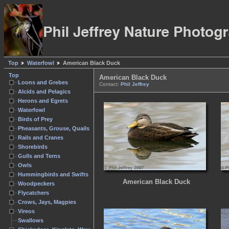
Top
Waterfowl
American Black Duck
Top
American Black Duck
Loons and Grebes
Contact:
Phil Jeffrey
Alcids and Pelagics
Herons and Egrets
Waterfowl
Birds of Prey
Pheasants, Grouse, Quails
Rails and Cranes
Shorebirds
Gulls and Terns
Owls
Hummingbirds and Swifts
American Black Duck
Woodpeckers
Flycatchers
Crows, Jays, Magpies
Vireos
Swallows