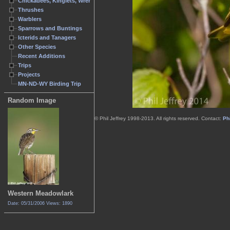
Chickadees, Kinglets, Wrens
Thrushes
Warblers
Sparrows and Buntings
Icterids and Tanagers
Other Species
Recent Additions
Trips
Projects
MN-ND-WY Birding Trip
Random Image
© Phil Jeffrey 1998-2013. All rights reserved. Contact:
Phi
Western Meadowlark
Date: 05/31/2006
Views: 1890