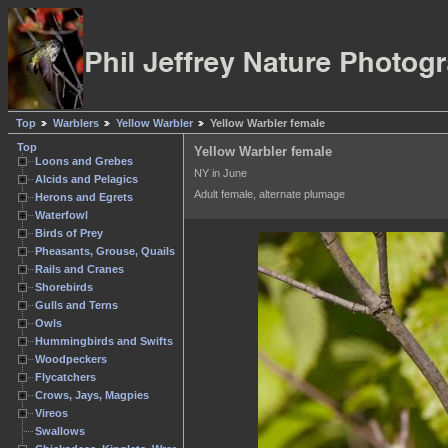
Top
Warblers
Yellow Warbler
Yellow Warbler female
Top
Yellow Warbler female
Loons and Grebes
NY in June
Alcids and Pelagics
Adult female, alternate plumage
Herons and Egrets
Waterfowl
Birds of Prey
Pheasants, Grouse, Quails
Rails and Cranes
Shorebirds
Gulls and Terns
Owls
Hummingbirds and Swifts
Woodpeckers
Flycatchers
Crows, Jays, Magpies
Vireos
Swallows