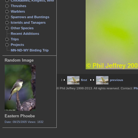
Chickadees, Kinglets, Wrens
Thrushes
Warblers
Sparrows and Buntings
Icterids and Tanagers
Other Species
Recent Additions
Trips
Projects
MN-ND-WY Birding Trip
Random Image
first
previous
© Phil Jeffrey 1998-2013. All rights reserved. Contact:
Phi
Eastern Phoebe
Date: 09/25/2005
Views: 1632