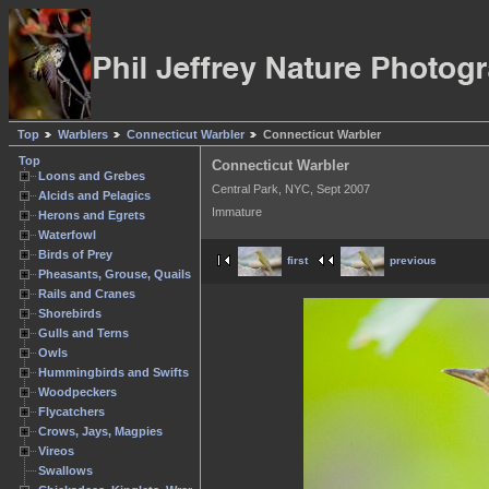
Top
Warblers
Connecticut Warbler
Connecticut Warbler
Top
Connecticut Warbler
Loons and Grebes
Central Park, NYC, Sept 2007
Alcids and Pelagics
Immature
Herons and Egrets
Waterfowl
Birds of Prey
first
previous
Pheasants, Grouse, Quails
Rails and Cranes
Shorebirds
Gulls and Terns
Owls
Hummingbirds and Swifts
Woodpeckers
Flycatchers
Crows, Jays, Magpies
Vireos
Swallows