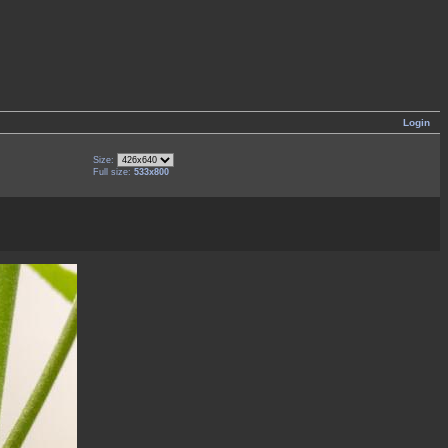
Login
Size:
Full size:
533x800