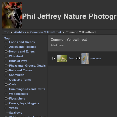
Top
Warblers
Common Yellowthroat
Common Yellowthroat
Top
Common Yellowthroat
Loons and Grebes
Adult male
Alcids and Pelagics
Herons and Egrets
Waterfowl
first
previous
Birds of Prey
Pheasants, Grouse, Quails
Rails and Cranes
Shorebirds
Gulls and Terns
Owls
Hummingbirds and Swifts
Woodpeckers
Flycatchers
Crows, Jays, Magpies
Vireos
Swallows