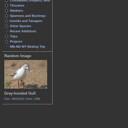
Chickadees, Kinglets, Wrens
Thrushes
Warblers
Sparrows and Buntings
Icterids and Tanagers
Other Species
Recent Additions
Trips
Projects
MN-ND-WY Birding Trip
Random Image
Gray-hooded Gull
Date: 08/02/2011
Views: 2468