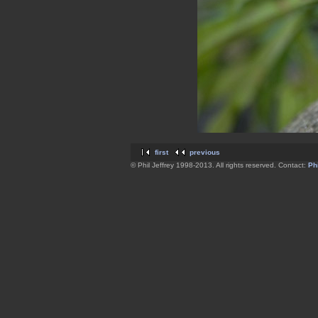
first
previous
© Phil Jeffrey 1998-2013. All rights reserved. Contact:
Phi