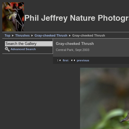
Top
Thrushes
Gray-cheeked Thrush
Gray-cheeked Thrush
Gray-cheeked Thrush
Advanced Search
Central Park, Sept 2003
first
previous