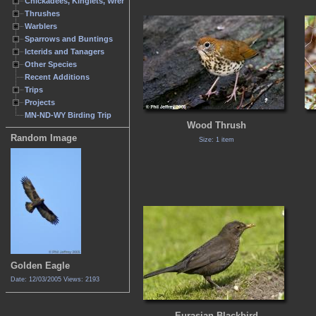
Chickadees, Kinglets, Wrens
Thrushes
Warblers
Sparrows and Buntings
Icterids and Tanagers
Other Species
Recent Additions
Trips
Projects
MN-ND-WY Birding Trip
Wood Thrush
Random Image
Size: 1 item
Golden Eagle
Date: 12/03/2005
Views: 2193
Eurasian Blackbird