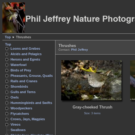
Top
Thrushes
Top
Thrushes
Loons and Grebes
Contact:
Phil Jeffrey
Alcids and Pelagics
Herons and Egrets
Waterfowl
Birds of Prey
Pheasants, Grouse, Quails
Rails and Cranes
Shorebirds
Gulls and Terns
Owls
Hummingbirds and Swifts
Gray-cheeked Thrush
Woodpeckers
Size: 3 items
Flycatchers
Crows, Jays, Magpies
Vireos
Swallows