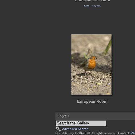
Size: 2 items
European Robin
Page:
1
Advanced Search
© Phil Jeffrey 1998-2013. All rights reserved. Contact:
Phi