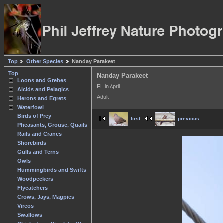
Top
Other Species
Nanday Parakeet
Top
Nanday Parakeet
Loons and Grebes
FL in April
Alcids and Pelagics
Adult
Herons and Egrets
Waterfowl
Birds of Prey
first
previous
Pheasants, Grouse, Quails
Rails and Cranes
Shorebirds
Gulls and Terns
Owls
Hummingbirds and Swifts
Woodpeckers
Flycatchers
Crows, Jays, Magpies
Vireos
Swallows