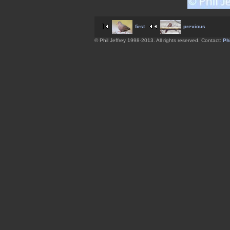
first
previous
© Phil Jeffrey 1998-2013. All rights reserved. Contact:
Phi