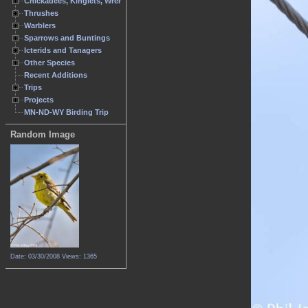
Chickadees, Kinglets, Wrens
Thrushes
Warblers
Sparrows and Buntings
Icterids and Tanagers
Other Species
Recent Additions
Trips
Projects
MN-ND-WY Birding Trip
Random Image
Date: 03/30/2008
Views: 1365