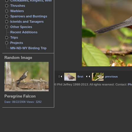
Chickadees, Kinglets, Wrens
Thrushes
Warblers
Sparrows and Buntings
Icterids and Tanagers
Other Species
Recent Additions
Trips
Projects
MN-ND-WY Birding Trip
Random Image
first
previous
© Phil Jeffrey 1998-2013. All rights reserved. Contact:
Phi
Peregrine Falcon
Date: 08/22/2006
Views: 3262