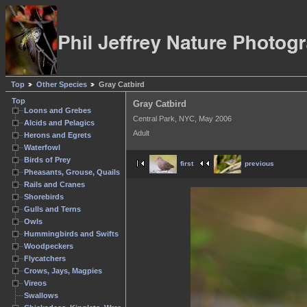
Top
Other Species
Gray Catbird
Top
Gray Catbird
Loons and Grebes
Central Park, NYC, May 2006
Alcids and Pelagics
Adult
Herons and Egrets
Waterfowl
Birds of Prey
first
previous
Pheasants, Grouse, Quails
Rails and Cranes
Shorebirds
Gulls and Terns
Owls
Hummingbirds and Swifts
Woodpeckers
Flycatchers
Crows, Jays, Magpies
Vireos
Swallows