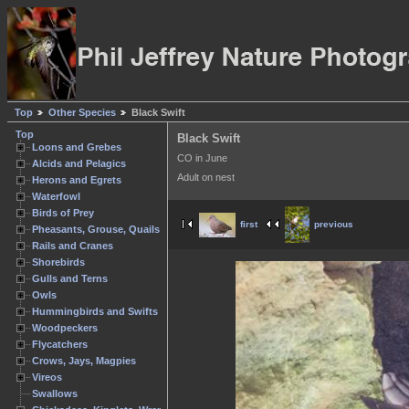
Top
Other Species
Black Swift
Top
Black Swift
Loons and Grebes
CO in June
Alcids and Pelagics
Adult on nest
Herons and Egrets
Waterfowl
Birds of Prey
first
previous
Pheasants, Grouse, Quails
Rails and Cranes
Shorebirds
Gulls and Terns
Owls
Hummingbirds and Swifts
Woodpeckers
Flycatchers
Crows, Jays, Magpies
Vireos
Swallows