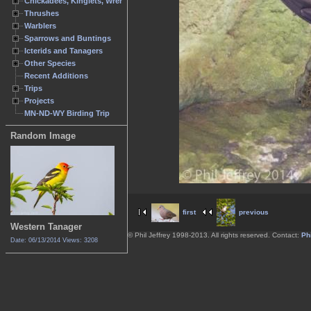
Chickadees, Kinglets, Wrens
Thrushes
Warblers
Sparrows and Buntings
Icterids and Tanagers
Other Species
Recent Additions
Trips
Projects
MN-ND-WY Birding Trip
Random Image
first
previous
Western Tanager
© Phil Jeffrey 1998-2013. All rights reserved. Contact:
Phi
Date: 06/13/2014
Views: 3208