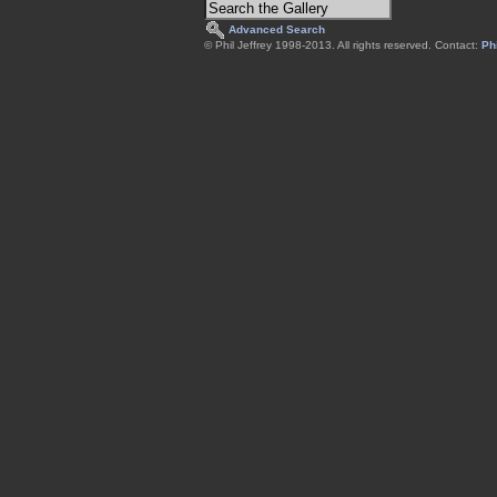
Advanced Search
© Phil Jeffrey 1998-2013. All rights reserved. Contact:
Phi