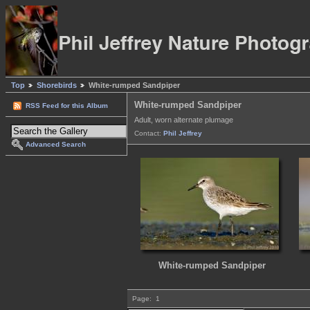
Top
Shorebirds
White-rumped Sandpiper
White-rumped Sandpiper
RSS Feed for this Album
Adult, worn alternate plumage
Contact:
Phil Jeffrey
Advanced Search
White-rumped Sandpiper
Page:
1