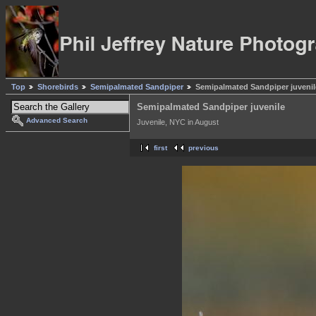
Top
Shorebirds
Semipalmated Sandpiper
Semipalmated Sandpiper juvenil
Semipalmated Sandpiper juvenile
Advanced Search
Juvenile, NYC in August
first
previous