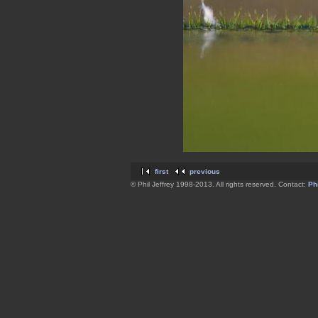
first
previous
© Phil Jeffrey 1998-2013. All rights reserved. Contact:
Phi