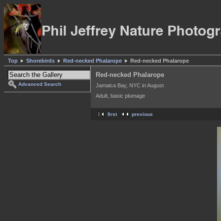
Top
Shorebirds
Red-necked Phalarope
Red-necked Phalarope
Red-necked Phalarope
Advanced Search
Jamaica Bay, NYC in August
Adult, basic plumage
first
previous