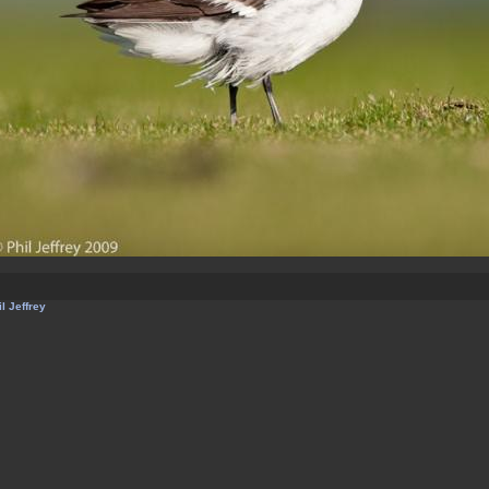
l Jeffrey