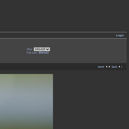
Login
Size:
Full size:
800x533
next
last