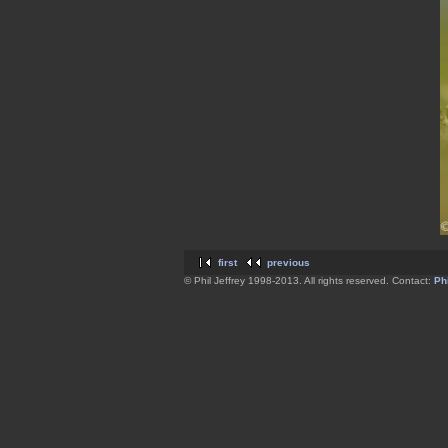
first
previous
© Phil Jeffrey 1998-2013. All rights reserved. Contact:
Phi