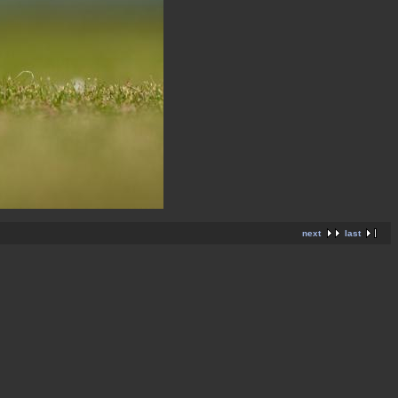
next
last