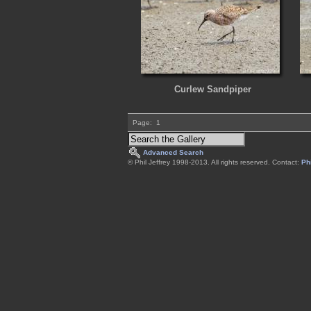
Curlew Sandpiper
Page:
1
Advanced Search
© Phil Jeffrey 1998-2013. All rights reserved. Contact:
Phi