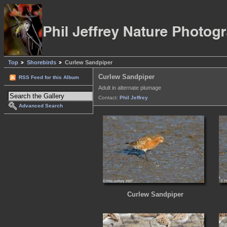
Top
Shorebirds
Curlew Sandpiper
Curlew Sandpiper
RSS Feed for this Album
Adult in alternate plumage
Contact:
Phil Jeffrey
Advanced Search
Curlew Sandpiper