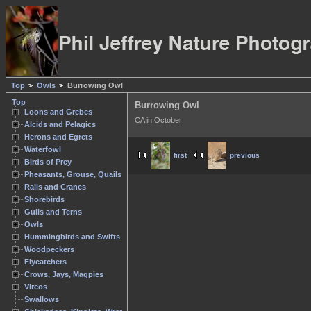
Top
Owls
Burrowing Owl
Top
Burrowing Owl
Loons and Grebes
CA in October
Alcids and Pelagics
Herons and Egrets
Waterfowl
first
previous
Birds of Prey
Pheasants, Grouse, Quails
Rails and Cranes
Shorebirds
Gulls and Terns
Owls
Hummingbirds and Swifts
Woodpeckers
Flycatchers
Crows, Jays, Magpies
Vireos
Swallows