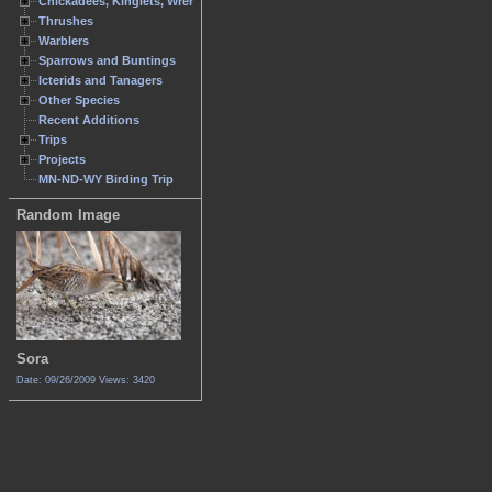
Chickadees, Kinglets, Wrens
Thrushes
Warblers
Sparrows and Buntings
Icterids and Tanagers
Other Species
Recent Additions
Trips
Projects
MN-ND-WY Birding Trip
Random Image
Sora
Date: 09/26/2009
Views: 3420