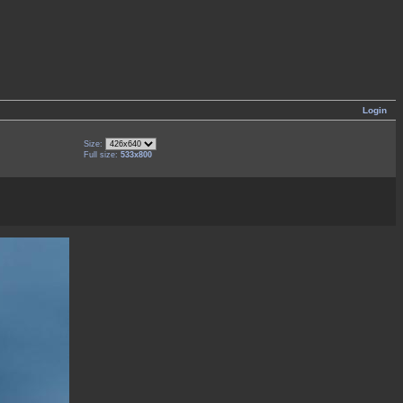
Login
Size:
Full size:
533x800