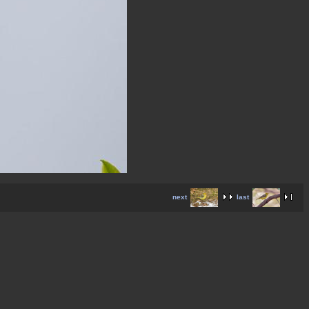
next
last