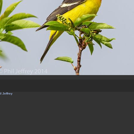
l Jeffrey