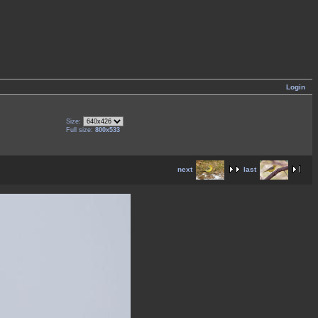
Login
Size:
Full size:
800x533
next
last