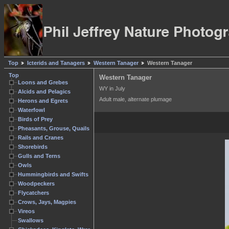
Top
Icterids and Tanagers
Western Tanager
Western Tanager
Top
Western Tanager
Loons and Grebes
WY in July
Alcids and Pelagics
Adult male, alternate plumage
Herons and Egrets
Waterfowl
Birds of Prey
Pheasants, Grouse, Quails
Rails and Cranes
Shorebirds
Gulls and Terns
Owls
Hummingbirds and Swifts
Woodpeckers
Flycatchers
Crows, Jays, Magpies
Vireos
Swallows