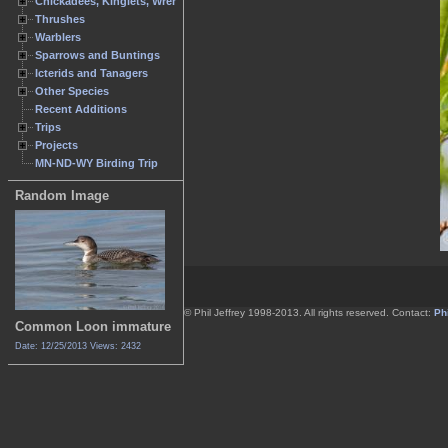
Chickadees, Kinglets, Wrens
Thrushes
Warblers
Sparrows and Buntings
Icterids and Tanagers
Other Species
Recent Additions
Trips
Projects
MN-ND-WY Birding Trip
Random Image
© Phil Jeffrey 1998-2013. All rights reserved. Contact:
Phi
Common Loon immature
Date: 12/25/2013
Views: 2432