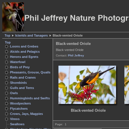
Top
Icterids and Tanagers
Black-vented Oriole
Top
Black-vented Oriole
Loons and Grebes
Black-vented Oriole
Alcids and Pelagics
Contact:
Phil Jeffrey
Herons and Egrets
Waterfowl
Birds of Prey
Pheasants, Grouse, Quails
Rails and Cranes
Shorebirds
Gulls and Terns
Owls
Hummingbirds and Swifts
Woodpeckers
Flycatchers
Black-vented Oriole
Crows, Jays, Magpies
Vireos
Swallows
Page:
1