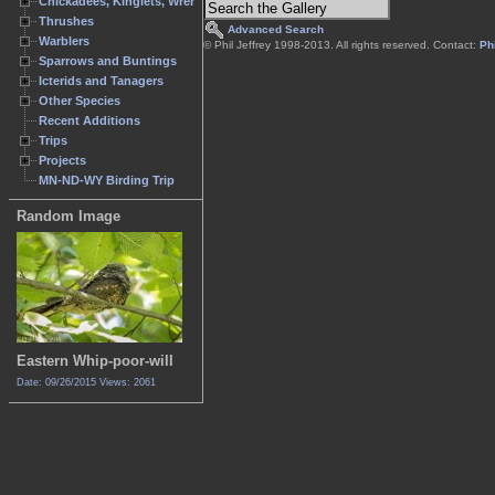
Chickadees, Kinglets, Wrens
Thrushes
Advanced Search
Warblers
© Phil Jeffrey 1998-2013. All rights reserved. Contact:
Phi
Sparrows and Buntings
Icterids and Tanagers
Other Species
Recent Additions
Trips
Projects
MN-ND-WY Birding Trip
Random Image
Eastern Whip-poor-will
Date: 09/26/2015
Views: 2061