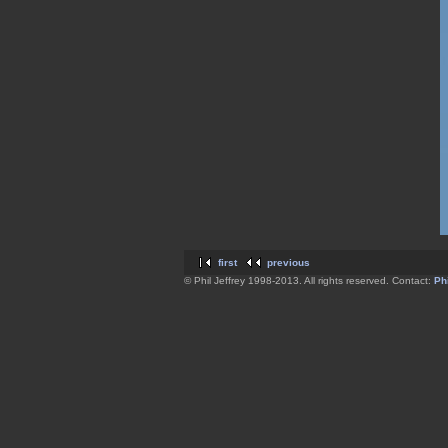
first
previous
© Phil Jeffrey 1998-2013. All rights reserved. Contact:
Phi