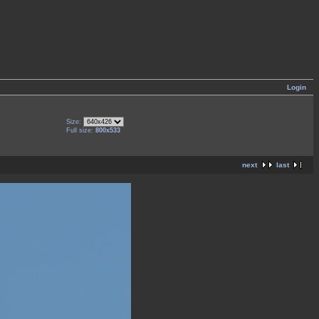
Login
Size:
Full size:
800x533
next
last