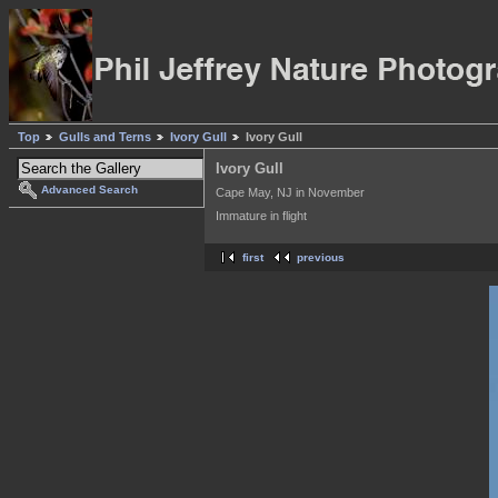
Top
Gulls and Terns
Ivory Gull
Ivory Gull
Ivory Gull
Advanced Search
Cape May, NJ in November
Immature in flight
first
previous