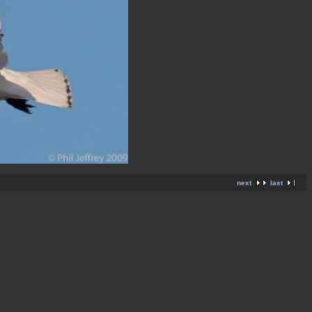
next
last