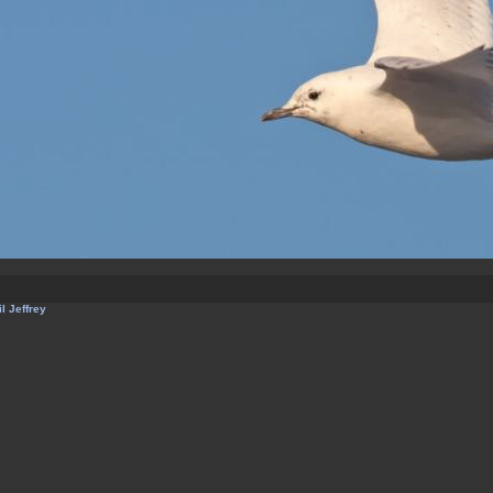
l Jeffrey