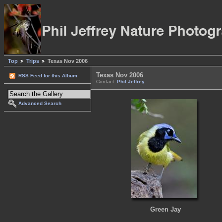
Top
Trips
Texas Nov 2006
Texas Nov 2006
RSS Feed for this Album
Contact:
Phil Jeffrey
Advanced Search
Green Jay