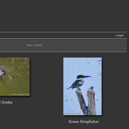
Login
Size: 9 items
t Grebe
Green Kingfisher