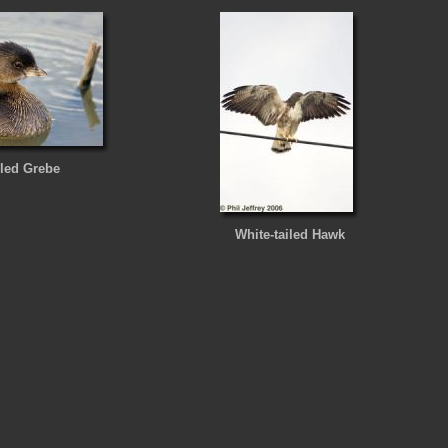
lled Grebe
White-tailed Hawk