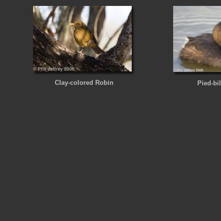
Clay-colored Robin
Pied-bi