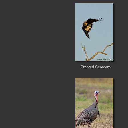
Crested Caracara