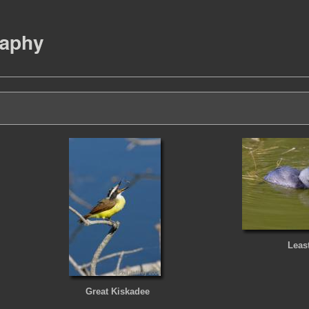
Leas
Great Kiskadee