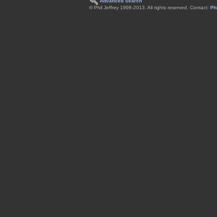
Advanced Search
© Phil Jeffrey 1998-2013. All rights reserved. Contact:
Phi