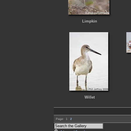
Limpkin
Willet
Page:
1
2