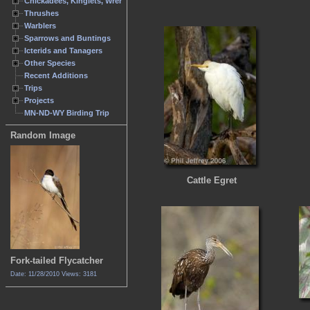
Chickadees, Kinglets, Wrens
Thrushes
Warblers
Sparrows and Buntings
Icterids and Tanagers
Other Species
Recent Additions
Trips
Projects
MN-ND-WY Birding Trip
Random Image
Cattle Egret
Fork-tailed Flycatcher
Date: 11/28/2010
Views: 3181