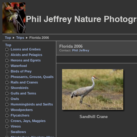
Top
Trips
Florida 2006
Top
Florida 2006
Loons and Grebes
Contact:
Phil Jeffrey
Alcids and Pelagics
Herons and Egrets
Waterfowl
Birds of Prey
Pheasants, Grouse, Quails
Rails and Cranes
Shorebirds
Gulls and Terns
Owls
Hummingbirds and Swifts
Woodpeckers
Flycatchers
Sandhill Crane
Crows, Jays, Magpies
Vireos
Swallows