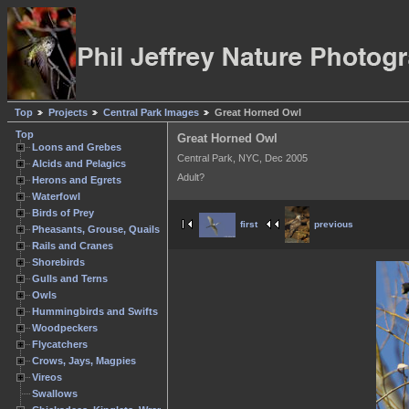
Top
Projects
Central Park Images
Great Horned Owl
Top
Great Horned Owl
Loons and Grebes
Central Park, NYC, Dec 2005
Alcids and Pelagics
Adult?
Herons and Egrets
Waterfowl
Birds of Prey
first
previous
Pheasants, Grouse, Quails
Rails and Cranes
Shorebirds
Gulls and Terns
Owls
Hummingbirds and Swifts
Woodpeckers
Flycatchers
Crows, Jays, Magpies
Vireos
Swallows