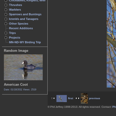
Chickadees, Kinglets, Wrens
Thrushes
Warblers
Sparrows and Buntings
Icterids and Tanagers
Other Species
Recent Additions
Trips
Projects
MN-ND-WY Birding Trip
Random Image
American Coot
Date: 01/18/2011
Views: 2519
first
previous
© Phil Jeffrey 1998-2013. All rights reserved. Contact:
Phi