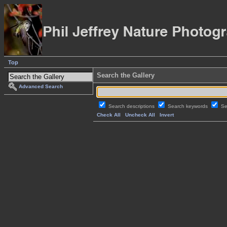
Top
Search the Gallery
Advanced Search
Search descriptions
Search keywords
Se
Check All
Uncheck All
Invert