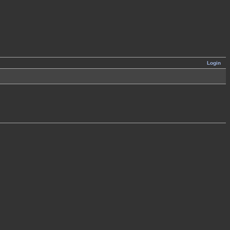
Login