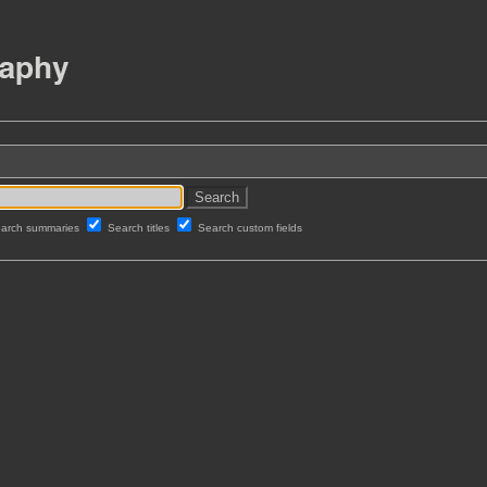
arch summaries
Search titles
Search custom fields