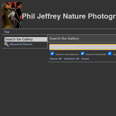
Top
Search the Gallery
Advanced Search
Search descriptions
Search keywords
Se
Check All
Uncheck All
Invert