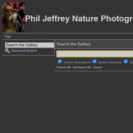
Top
Search the Gallery
Advanced Search
Search descriptions
Search keywords
Se
Check All
Uncheck All
Invert