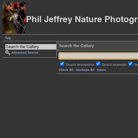
Top
Search the Gallery
Advanced Search
Search descriptions
Search keywords
Se
Check All
Uncheck All
Invert