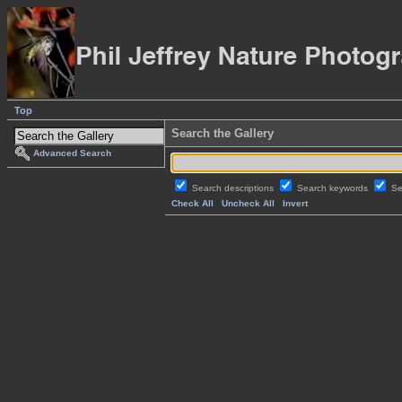
Top
Search the Gallery
Advanced Search
Search descriptions
Search keywords
Se
Check All
Uncheck All
Invert