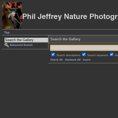
Top
Search the Gallery
Advanced Search
Search descriptions
Search keywords
Se
Check All
Uncheck All
Invert