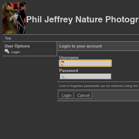
Top
User Options
Login to your account
Login
Username
Password
Lost or forgotten passwords can be retrieved using the