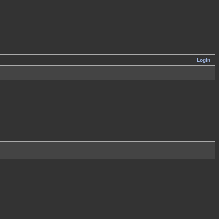
Login