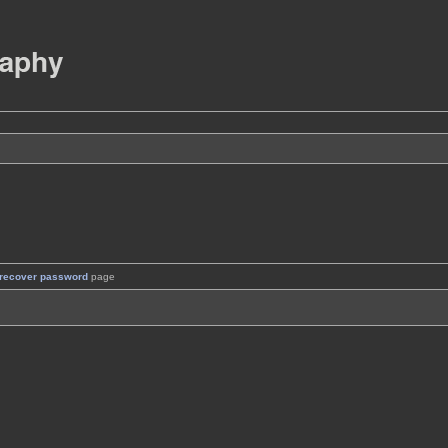
recover password
page