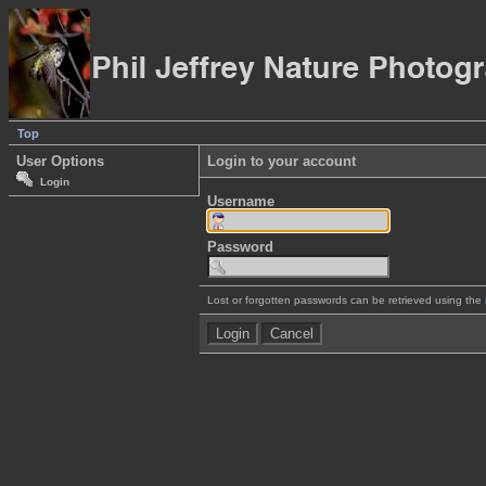
Top
User Options
Login to your account
Login
Username
Password
Lost or forgotten passwords can be retrieved using the