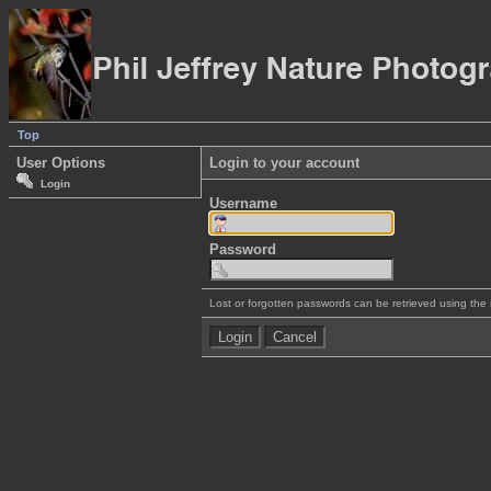
Top
User Options
Login to your account
Login
Username
Password
Lost or forgotten passwords can be retrieved using the