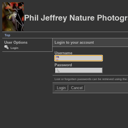
Top
User Options
Login to your account
Login
Username
Password
Lost or forgotten passwords can be retrieved using the