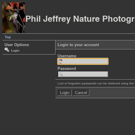
Top
User Options
Login to your account
Login
Username
Password
Lost or forgotten passwords can be retrieved using the