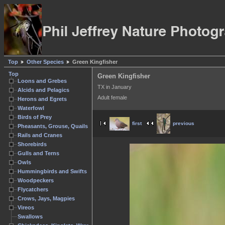
Top
Other Species
Green Kingfisher
Top
Green Kingfisher
Loons and Grebes
TX in January
Alcids and Pelagics
Adult female
Herons and Egrets
Waterfowl
Birds of Prey
first
previous
Pheasants, Grouse, Quails
Rails and Cranes
Shorebirds
Gulls and Terns
Owls
Hummingbirds and Swifts
Woodpeckers
Flycatchers
Crows, Jays, Magpies
Vireos
Swallows