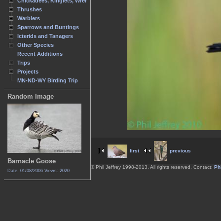
Chickadees, Kinglets, Wrens
Thrushes
Warblers
Sparrows and Buntings
Icterids and Tanagers
Other Species
Recent Additions
Trips
Projects
MN-ND-WY Birding Trip
Random Image
first
previous
Barnacle Goose
© Phil Jeffrey 1998-2013. All rights reserved. Contact:
Phi
Date: 01/08/2006
Views: 2020