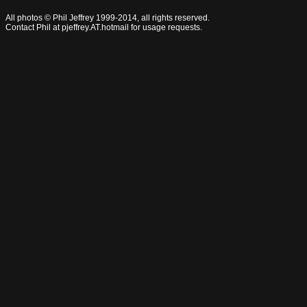
All photos © Phil Jeffrey 1999-2014, all rights reserved.
Contact Phil at pjeffrey.AT.hotmail for usage requests.