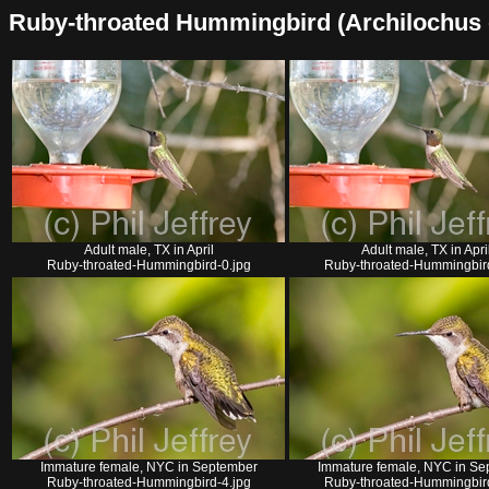
Ruby-throated Hummingbird (Archilochus col
Adult male, TX in April
Adult male, TX in Apri
Ruby-throated-Hummingbird-0.jpg
Ruby-throated-Hummingbird
Immature female, NYC in September
Immature female, NYC in Se
Ruby-throated-Hummingbird-4.jpg
Ruby-throated-Hummingbird