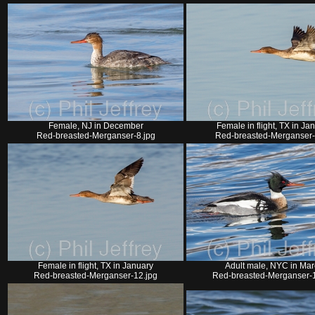
Female, NJ in December
Female in flight, TX in Ja
Red-breasted-Merganser-8.jpg
Red-breasted-Merganser-
Female in flight, TX in January
Adult male, NYC in Ma
Red-breasted-Merganser-12.jpg
Red-breasted-Merganser-1