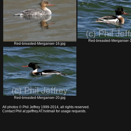
Red-breasted-Merganser-1
Red-breasted-Merganser-16.jpg
Red-breasted-Merganser-20.jpg
All photos © Phil Jeffrey 1999-2014, all rights reserved.
Contact Phil at pjeffrey.AT.hotmail for usage requests.