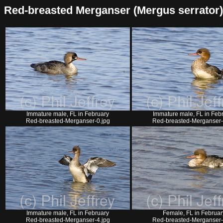
Red-breasted Merganser (Mergus serrator) s
Immature male, FL in February
Immature male, FL in Feb
Red-breasted-Merganser-0.jpg
Red-breasted-Merganser-
Immature male, FL in February
Female, FL in Februar
Red-breasted-Merganser-4.jpg
Red-breasted-Merganser-