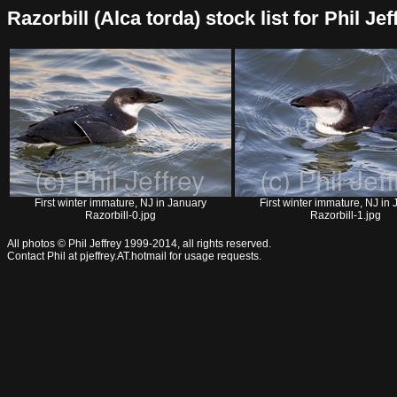
Razorbill (Alca torda) stock list for Phil Jef
First winter immature, NJ in January
First winter immature, NJ in
Razorbill-0.jpg
Razorbill-1.jpg
All photos © Phil Jeffrey 1999-2014, all rights reserved.
Contact Phil at pjeffrey.AT.hotmail for usage requests.