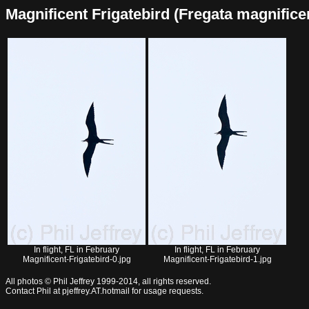
Magnificent Frigatebird (Fregata magnificens
In flight, FL in February
In flight, FL in February
Magnificent-Frigatebird-0.jpg
Magnificent-Frigatebird-1.jpg
All photos © Phil Jeffrey 1999-2014, all rights reserved.
Contact Phil at pjeffrey.AT.hotmail for usage requests.