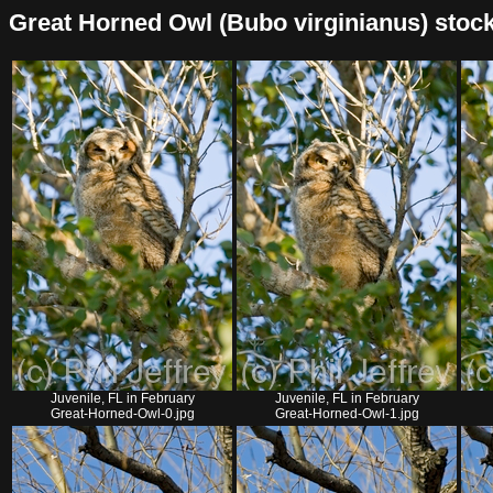
Great Horned Owl (Bubo virginianus) stock l
Juvenile, FL in February
Juvenile, FL in February
Great-Horned-Owl-0.jpg
Great-Horned-Owl-1.jpg