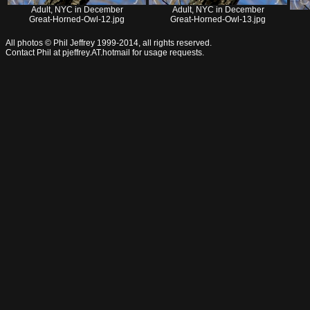
Adult, NYC in December
Adult, NYC in December
Great-Horned-Owl-12.jpg
Great-Horned-Owl-13.jpg
All photos © Phil Jeffrey 1999-2014, all rights reserved.
Contact Phil at pjeffrey.AT.hotmail for usage requests.