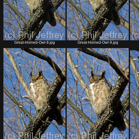
Great-Horned-Owl-8.jpg
Great-Horned-Owl-9.jpg