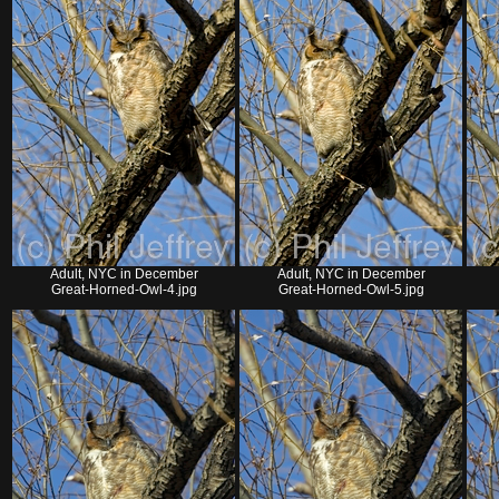
Adult, NYC in December
Adult, NYC in December
Great-Horned-Owl-4.jpg
Great-Horned-Owl-5.jpg