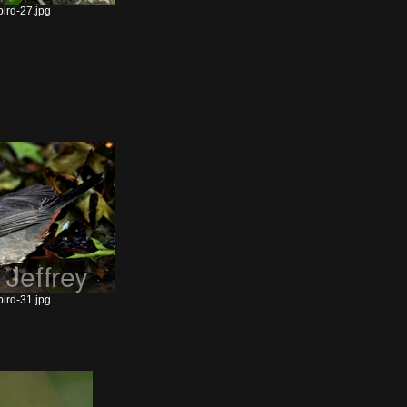
ird-27.jpg
ird-31.jpg