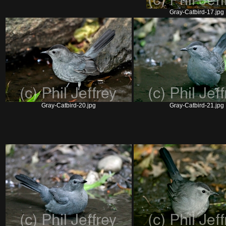
Gray-Catbird-17.jpg
Gray-Catbird-20.jpg
Gray-Catbird-21.jpg