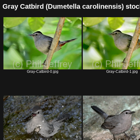
Gray Catbird (Dumetella carolinensis) stock 
Gray-Catbird-0.jpg
Gray-Catbird-1.jpg