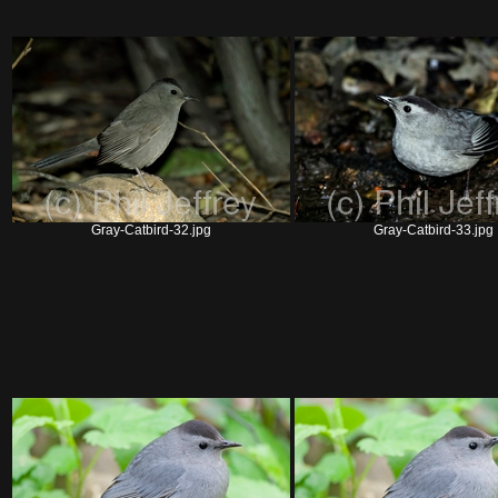
Gray-Catbird-32.jpg
Gray-Catbird-33.jpg