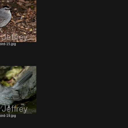
ird-15.jpg
ird-19.jpg