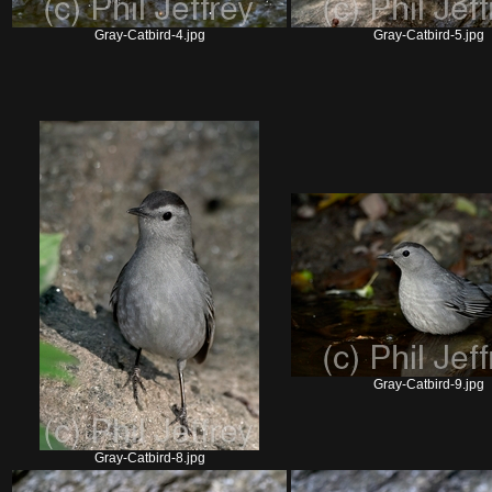
Gray-Catbird-4.jpg
Gray-Catbird-5.jpg
Gray-Catbird-9.jpg
Gray-Catbird-8.jpg