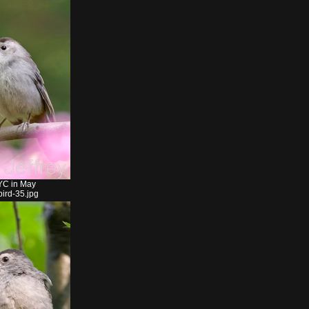
YC in May
ird-35.jpg