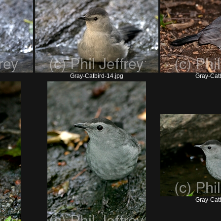
Gray-Catbird-14.jpg
Gray-Catb
Gray-Catb