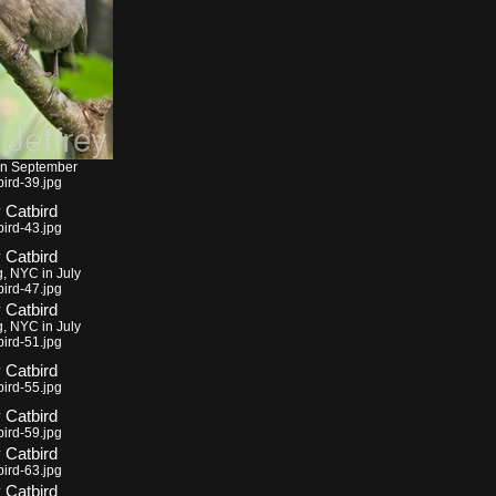
in September
ird-39.jpg
ird-43.jpg
g, NYC in July
ird-47.jpg
g, NYC in July
ird-51.jpg
ird-55.jpg
ird-59.jpg
ird-63.jpg