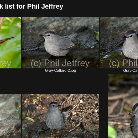
list for Phil Jeffrey
Gray-Catbird-2.jpg
Gray-Cat