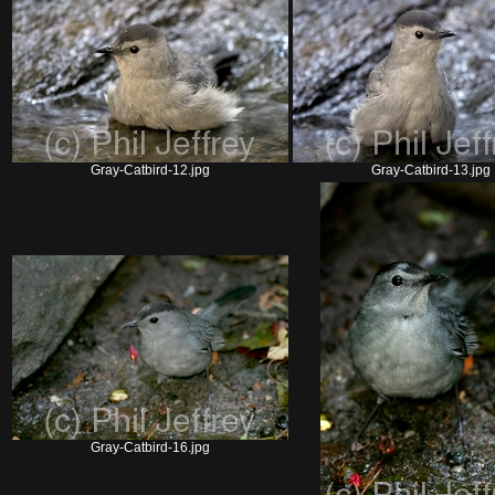
Gray-Catbird-12.jpg
Gray-Catbird-13.jpg
Gray-Catbird-16.jpg