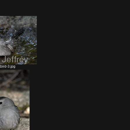
bird-3.jpg