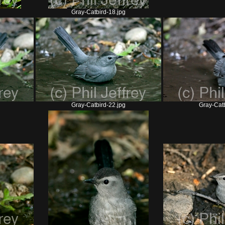
Gray-Catbird-18.jpg
Gray-Catbird-22.jpg
Gray-Catb