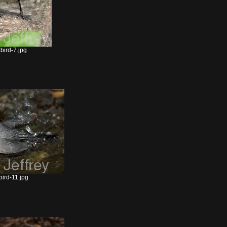
bird-7.jpg
ird-11.jpg