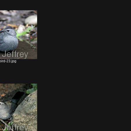
ird-23.jpg