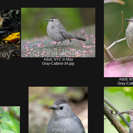
Adult, NYC in May
Gray-Catbird-34.jpg
Adult, N
Gray-Catb