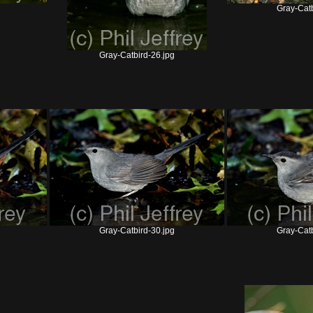
Gray-Catb
Gray-Catbird-26.jpg
Gray-Catbird-30.jpg
Gray-Catb