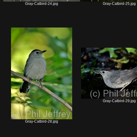
Gray-Catbird-24.jpg
Gray-Catbird-25.jpg
Gray-Catbird-29.jpg
Gray-Catbird-28.jpg