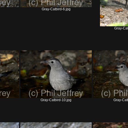
Gray-Catbird-6.jpg
Gray-Cat
Gray-Catbird-10.jpg
Gray-Catb