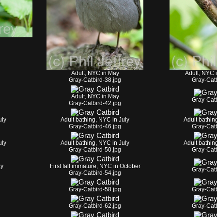
Adult, NYC in May
Adult, NYC 
Gray-Catbird-38.jpg
Gray-Catb
Adult, NYC in May
Gray-Catb
Gray-Catbird-42.jpg
uly
Adult bathing, NYC in July
Adult bathin
Gray-Catbird-46.jpg
Gray-Catb
uly
Adult bathing, NYC in July
Adult bathin
Gray-Catbird-50.jpg
Gray-Catb
ay
First fall immature, NYC in October
Gray-Catb
Gray-Catbird-54.jpg
Gray-Catbird-58.jpg
Gray-Catb
Gray-Catbird-62.jpg
Gray-Catb