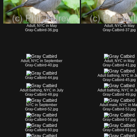
Adult, NYC in May
Adult, NYC in May
Gray-Catbird-36.jpg
Gray-Catbird-37.jpg
Adult, NYC in September
Adult, NYC in May
Gray-Catbird-40.jpg
Gray-Catbird-41.jpg
Adult bathing, NYC in J
Gray-Catbird-44.jpg
Gray-Catbird-45.jpg
Adult bathing, NYC in July
Adult bathing, NYC in J
Gray-Catbird-48.jpg
Gray-Catbird-49.jpg
NYC in September
Adult male, NYC in M
Gray-Catbird-52.jpg
Gray-Catbird-53.jpg
Gray-Catbird-56.jpg
Gray-Catbird-57.jpg
Gray-Catbird-60.jpg
Gray-Catbird-61.jpg