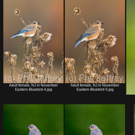
Adult female, NJ in November
Adult female, NJ in November
Eastern-Bluebird-4.jpg
Eastern-Bluebird-5.jpg