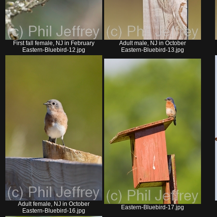
First fall female, NJ in February
Adult male, NJ in October
Eastern-Bluebird-12.jpg
Eastern-Bluebird-13.jpg
Adult female, NJ in October
Eastern-Bluebird-17.jpg
Eastern-Bluebird-16.jpg