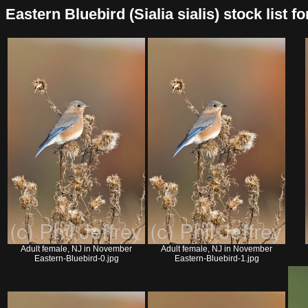
Eastern Bluebird (Sialia sialis) stock list fo
Adult female, NJ in November
Adult female, NJ in November
Eastern-Bluebird-0.jpg
Eastern-Bluebird-1.jpg