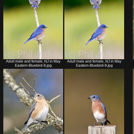
Adult male and female, NJ in May
Adult male and female, NJ in May
Eastern-Bluebird-8.jpg
Eastern-Bluebird-9.jpg