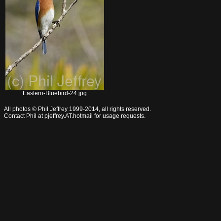
Eastern-Bluebird-24.jpg
All photos © Phil Jeffrey 1999-2014, all rights reserved.
Contact Phil at pjeffrey.AT.hotmail for usage requests.