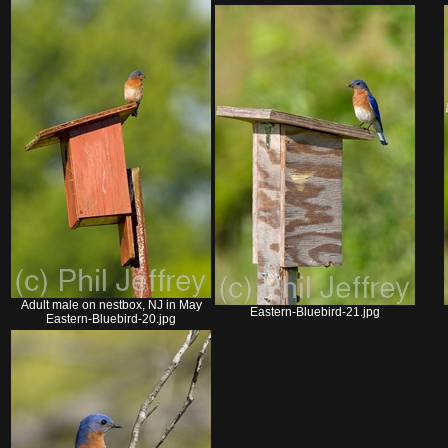
Adult male on nestbox, NJ in May
Eastern-Bluebird-21.jpg
Eastern-Bluebird-20.jpg