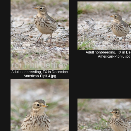
Adult nonbreeding, TX in D
American-Pipit-5.jpg
Adult nonbreeding, TX in December
American-Pipit-4.jpg