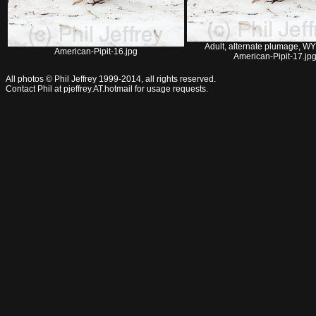
Adult, alternate plumage, WY
American-Pipit-16.jpg
American-Pipit-17.jp
All photos © Phil Jeffrey 1999-2014, all rights reserved.
Contact Phil at pjeffrey.AT.hotmail for usage requests.