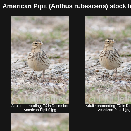
American Pipit (Anthus rubescens) stock lis
Adult nonbreeding, TX in December
Adult nonbreeding, TX in D
American-Pipit-0.jpg
American-Pipit-1.jpg