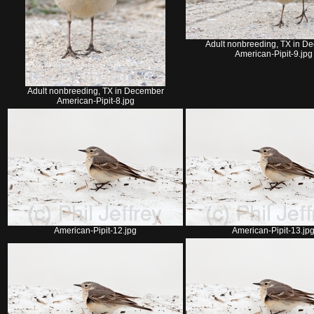
Adult nonbreeding, TX in D
American-Pipit-9.jpg
Adult nonbreeding, TX in December
American-Pipit-8.jpg
American-Pipit-12.jpg
American-Pipit-13.jp